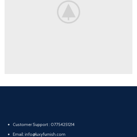
Customer Support : 07754251214
Email: info@luxyfurnish.com