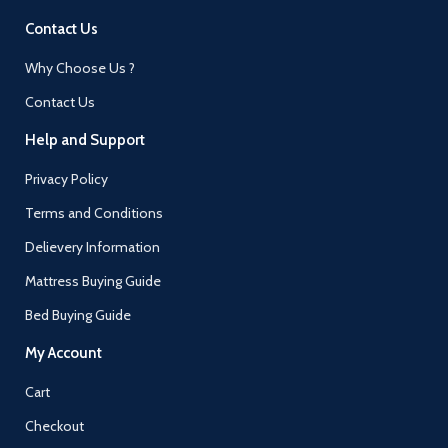
Contact Us
Why Choose Us ?
Contact Us
Help and Support
Privacy Policy
Terms and Conditions
Delievery Information
Mattress Buying Guide
Bed Buying Guide
My Account
Cart
Checkout