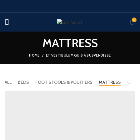
0
MATTRESS
HOME
ET VESTIBULUM QUIS A SUSPENDISSE
ALL
BEDS
FOOT STOOLS & POUFFERS
MATTRESS
OTTO