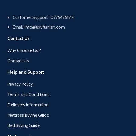
Customer Support : 07754251214
Email: info@luxyfurnish.com
Contact Us
Why Choose Us ?
Contact Us
Help and Support
Privacy Policy
Terms and Conditions
Delievery Information
Mattress Buying Guide
Bed Buying Guide