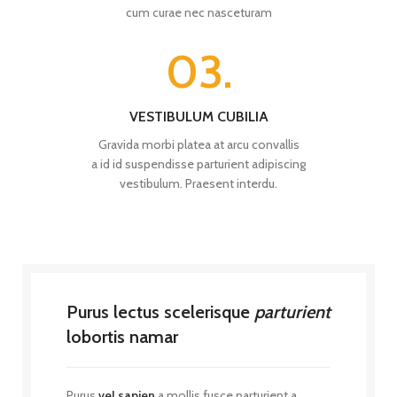
cum curae nec nasceturam
03.
VESTIBULUM CUBILIA
Gravida morbi platea at arcu convallis
a id id suspendisse parturient adipiscing
vestibulum. Praesent interdu.
Purus lectus scelerisque
parturient
lobortis namar
Purus
vel sapien
a mollis fusce parturient a