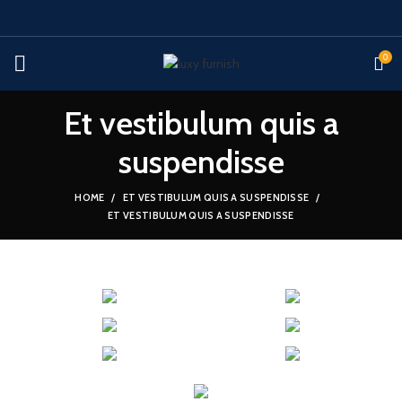
0
Et vestibulum quis a
suspendisse
HOME
ET VESTIBULUM QUIS A SUSPENDISSE
ET VESTIBULUM QUIS A SUSPENDISSE