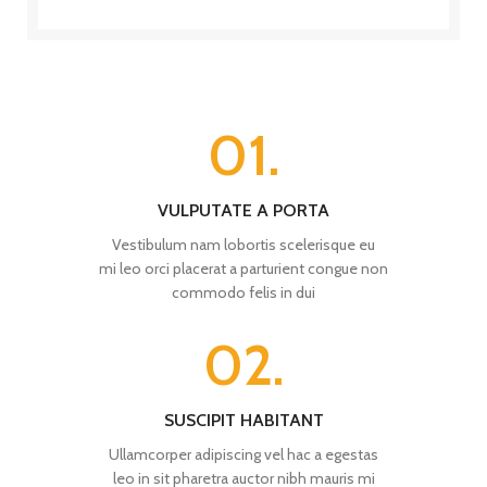
01.
VULPUTATE A PORTA
Vestibulum nam lobortis scelerisque eu
mi leo orci placerat a parturient congue non
commodo felis in dui
02.
SUSCIPIT HABITANT
Ullamcorper adipiscing vel hac a egestas
leo in sit pharetra auctor nibh mauris mi