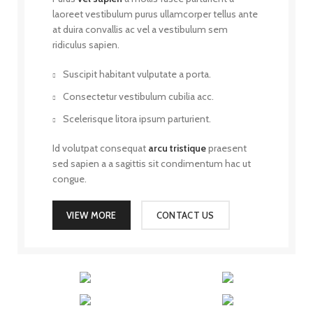
laoreet vestibulum purus ullamcorper tellus ante
at duira convallis ac vel a vestibulum sem
ridiculus sapien.
Suscipit habitant vulputate a porta.
Consectetur vestibulum cubilia acc.
Scelerisque litora ipsum parturient.
Id volutpat consequat
arcu tristique
praesent
sed sapien a a sagittis sit condimentum hac ut
congue.
VIEW MORE
CONTACT US