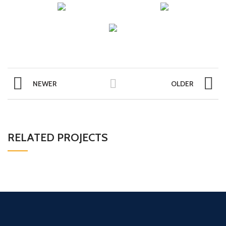
NEWER
OLDER
RELATED PROJECTS