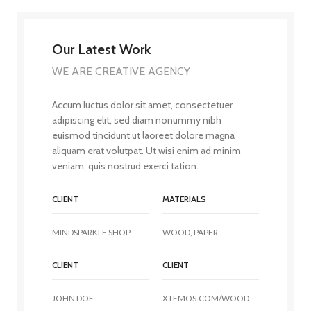
Our Latest Work
WE ARE CREATIVE AGENCY
Accum luctus dolor sit amet, consectetuer
adipiscing elit, sed diam nonummy nibh
euismod tincidunt ut laoreet dolore magna
aliquam erat volutpat. Ut wisi enim ad minim
veniam, quis nostrud exerci tation.
CLIENT
MATERIALS
MINDSPARKLE SHOP
WOOD, PAPER
CLIENT
CLIENT
JOHN DOE
XTEMOS.COM/WOOD