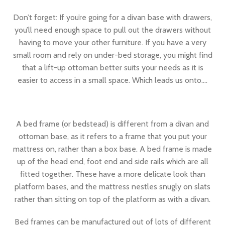
Don’t forget: If you’re going for a divan base with drawers,
you’ll need enough space to pull out the drawers without
having to move your other furniture. If you have a very
small room and rely on under-bed storage, you might find
that a lift-up ottoman better suits your needs as it is
easier to access in a small space. Which leads us onto….
A bed frame (or bedstead) is different from a divan and
ottoman base, as it refers to a frame that you put your
mattress on, rather than a box base. A bed frame is made
up of the head end, foot end and side rails which are all
fitted together. These have a more delicate look than
platform bases, and the mattress nestles snugly on slats
rather than sitting on top of the platform as with a divan.
Bed frames can be manufactured out of lots of different