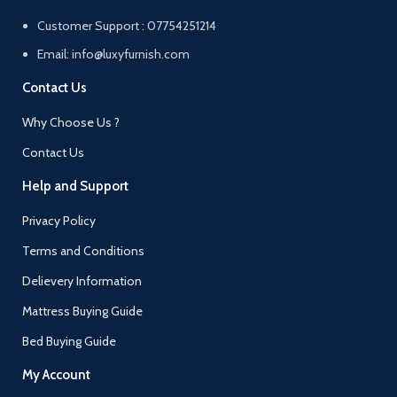
Customer Support : 07754251214
Email: info@luxyfurnish.com
Contact Us
Why Choose Us ?
Contact Us
Help and Support
Privacy Policy
Terms and Conditions
Delievery Information
Mattress Buying Guide
Bed Buying Guide
My Account