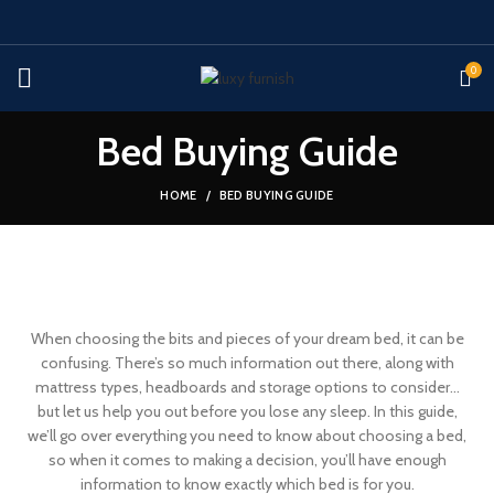
0
Bed Buying Guide
HOME
BED BUYING GUIDE
When choosing the bits and pieces of your dream bed, it can be
confusing. There’s so much information out there, along with
mattress types, headboards and storage options to consider…
but let us help you out before you lose any sleep. In this guide,
we’ll go over everything you need to know about choosing a bed,
so when it comes to making a decision, you’ll have enough
information to know exactly which bed is for you.