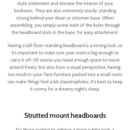
style statement and elevate the interior of your
bedroom. They are also extremely sturdy, standing
strong behind your divan or ottoman base. When
assembling, you simply screw each of the bolts through
the headboard slots in the base, for easy attachment.
Having a tall floor-standing headboard is a strong look, so
it’s important to make sure your room is big enough to
carry it off. Of course you need enough space to move
around freely, but also from a visual perspective, having
too much in-your-face furniture packed into a small room
can make things feel a bit claustrophobic. It’s best to keep
it roomy for a dreamy night’s sleep.
Strutted mount headboards
For those looking to achieve a more subtle look, a