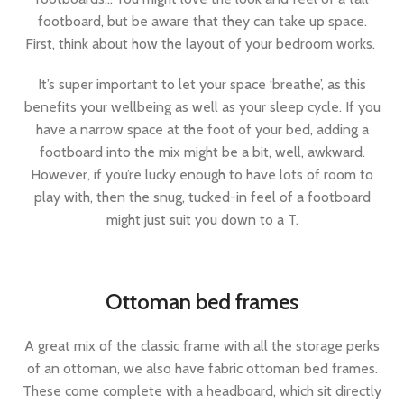
footboard, but be aware that they can take up space.
First, think about how the layout of your bedroom works.
It’s super important to let your space ‘breathe’, as this
benefits your wellbeing as well as your sleep cycle. If you
have a narrow space at the foot of your bed, adding a
footboard into the mix might be a bit, well, awkward.
However, if you’re lucky enough to have lots of room to
play with, then the snug, tucked-in feel of a footboard
might just suit you down to a T.
Ottoman bed frames
A great mix of the classic frame with all the storage perks
of an ottoman, we also have fabric ottoman bed frames.
These come complete with a headboard, which sit directly