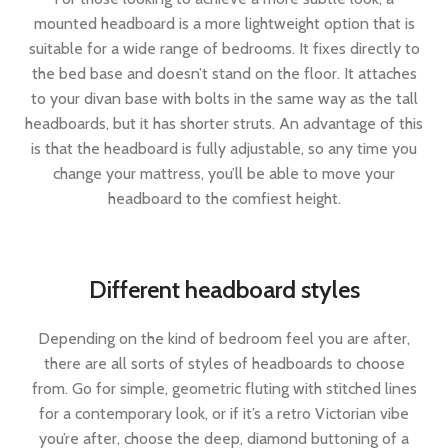
mounted headboard is a more lightweight option that is
suitable for a wide range of bedrooms. It fixes directly to
the bed base and doesn’t stand on the floor. It attaches
to your divan base with bolts in the same way as the tall
headboards, but it has shorter struts. An advantage of this
is that the headboard is fully adjustable, so any time you
change your mattress, you’ll be able to move your
headboard to the comfiest height.
Different headboard styles
Depending on the kind of bedroom feel you are after,
there are all sorts of styles of headboards to choose
from. Go for simple, geometric fluting with stitched lines
for a contemporary look, or if it’s a retro Victorian vibe
you’re after, choose the deep, diamond buttoning of a