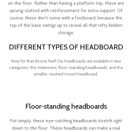
on the floor. Rather than having a platform top, these are
sprung-slatted with reinforcement for extra support. Of
course, these don’t come with a footboard, because the
top of the base swings up to reveal all that nifty hidden
storage.
DIFFERENT TYPES OF HEADBOARD
Now for that throne feel! Our headboards are available in two
categories: the statement, floor-standing headboards, and the
smaller, strutted mount headboard.
Floor-standing headboards
Put simply, these eye-catching headboards stretch right
down to the floor. These headboards can make a real