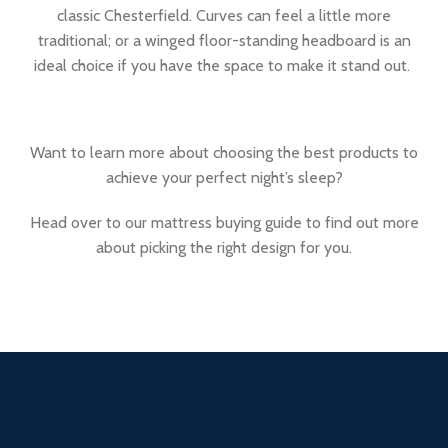
classic Chesterfield. Curves can feel a little more
traditional; or a winged floor-standing headboard is an
ideal choice if you have the space to make it stand out.
Want to learn more about choosing the best products to
achieve your perfect night’s sleep?
Head over to our mattress buying guide to find out more
about picking the right design for you.