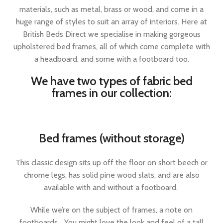
materials, such as metal, brass or wood, and come in a
huge range of styles to suit an array of interiors. Here at
British Beds Direct we specialise in making gorgeous
upholstered bed frames, all of which come complete with
a headboard, and some with a footboard too.
We have two types of fabric bed
frames in our collection:
Bed frames (without storage)
This classic design sits up off the floor on short beech or
chrome legs, has solid pine wood slats, and are also
available with and without a footboard.
While we’re on the subject of frames, a note on
footboards… You might love the look and feel of a tall