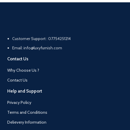
Customer Support : 07754251214
Email: info@luxyfurnish.com
Contact Us
Why Choose Us ?
Contact Us
Help and Support
Privacy Policy
Terms and Conditions
Delievery Information