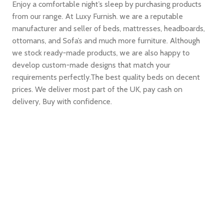
Enjoy a comfortable night’s sleep by purchasing products
from our range. At Luxy Furnish. we are a reputable
manufacturer and seller of beds, mattresses, headboards,
ottomans, and Sofa’s and much more furniture. Although
we stock ready-made products, we are also happy to
develop custom-made designs that match your
requirements perfectly.The best quality beds on decent
prices. We deliver most part of the UK, pay cash on
delivery, Buy with confidence.