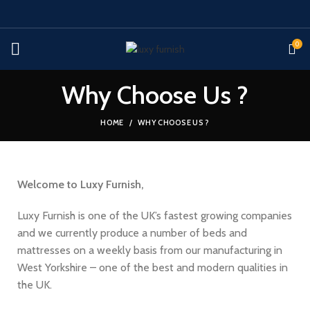
0
Why Choose Us ?
HOME
WHY CHOOSE US ?
Welcome to Luxy Furnish,
Luxy Furnish is one of the UK’s fastest growing companies
and we currently produce a number of beds and
mattresses on a weekly basis from our manufacturing in
West Yorkshire – one of the best and modern qualities in
the UK.