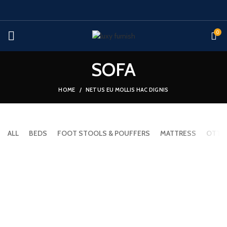
0
SOFA
HOME
NETUS EU MOLLIS HAC DIGNIS
ALL
BEDS
FOOT STOOLS & POUFFERS
MATTRESS
OTTO