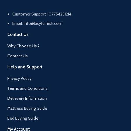
Customer Support : 07754251214
Email: info@luxyfurnish.com
Contact Us
Why Choose Us ?
Contact Us
Help and Support
Privacy Policy
Terms and Conditions
Delievery Information
Mattress Buying Guide
Bed Buying Guide
My Account