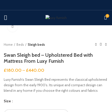
0
Click to enlarge
Home
Beds
Sleigh beds
Swan Sleigh bed – Upholstered Bed with
Mattress From Luxy Furnish
£
180.00
–
£
440.00
Luxy Furnish’s Swan Sleigh Bed represents the classical upholstered
design from the early 1900’s. Its unique and compact design can
blend in any home if you choose the right colours and fabrics
Size