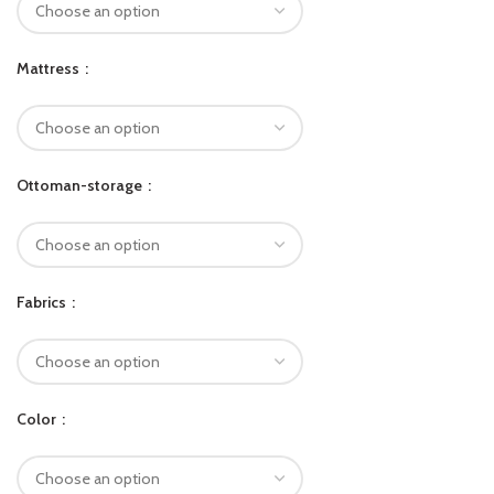
Mattress
Ottoman-storage
Fabrics
Color