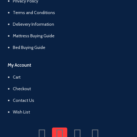
Privacy Policy
Terms and Conditions
Delievery Information
Mattress Buying Guide
Bed Buying Guide
My Account
Cart
Checkout
Contact Us
Wish List