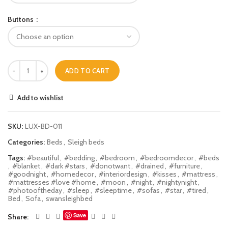
Buttons
ADD TO CART
Add to wishlist
SKU:
LUX-BD-011
Categories:
Beds
,
Sleigh beds
Tags:
#beautiful
,
#bedding
,
#bedroom
,
#bedroomdecor
,
#beds
,
#blanket
,
#dark #stars
,
#donotwant
,
#drained
,
#furniture
,
#goodnight
,
#homedecor
,
#interiordesign
,
#kisses
,
#mattress
,
#mattresses #love #home
,
#moon
,
#night
,
#nightynight
,
#photooftheday
,
#sleep
,
#sleeptime
,
#sofas
,
#star
,
#tired
,
Bed
,
Sofa
,
swansleighbed
Save
Share