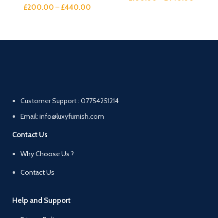
£
200.00
–
£
440.00
Customer Support : 07754251214
Email: info@luxyfurnish.com
Contact Us
Why Choose Us ?
Contact Us
Help and Support