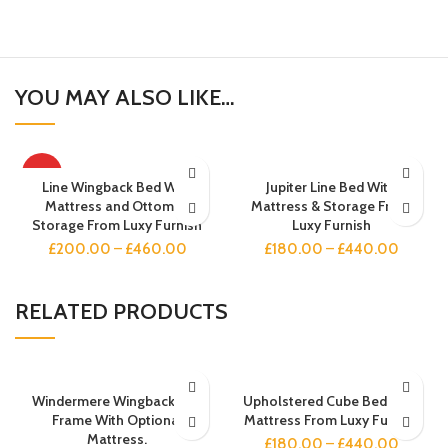
YOU MAY ALSO LIKE…
HOT
Line Wingback Bed With
Jupiter Line Bed With
Mattress and Ottoman
Mattress & Storage From
Storage From Luxy Furnish
Luxy Furnish
£
200.00
–
£
460.00
£
180.00
–
£
440.00
RELATED PRODUCTS
Windermere Wingback Bed
Upholstered Cube Bed With
Frame With Optional
Mattress From Luxy Furnish
Mattress.
£
180.00
–
£
440.00