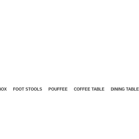
BOX
FOOT STOOLS
POUFFEE
COFFEE TABLE
DINING TABLE
OOT STOOLS
MATTRESS
OTTOMAN BEDS
OTTOMAN 