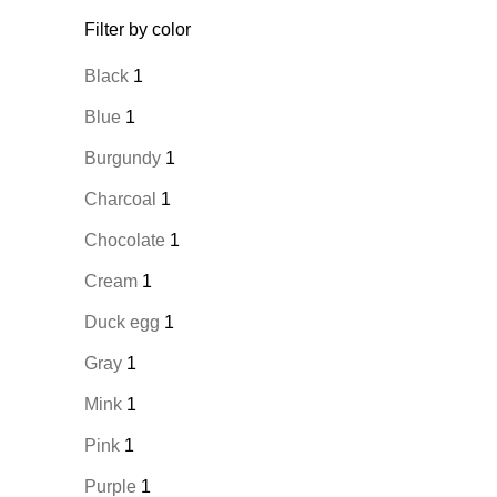
Filter by color
Black
1
Blue
1
Burgundy
1
Charcoal
1
Chocolate
1
Cream
1
Duck egg
1
Gray
1
Mink
1
Pink
1
Purple
1