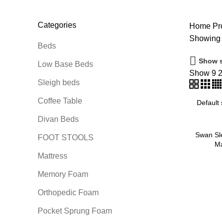
14 Products
3 Products
0 Products
0 
Categories
Home
Pro
Showing t
Beds
Show s
Low Base Beds
Show
9
Sleigh beds
Coffee Table
Divan Beds
Swan Sl
FOOT STOOLS
Ma
Mattress
Memory Foam
Orthopedic Foam
Pocket Sprung Foam