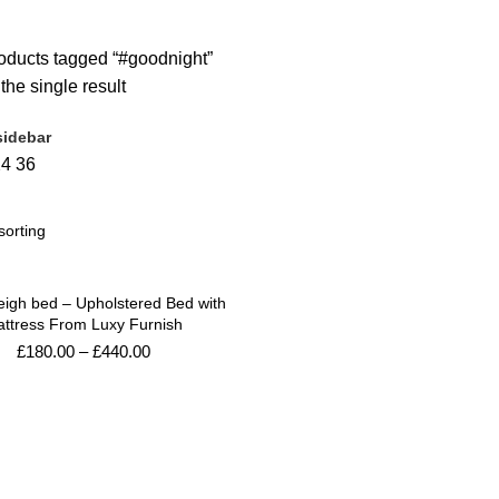
Products
4 Products
0 Products
3 Products
ducts tagged “#goodnight”
he single result
idebar
24
36
eigh bed – Upholstered Bed with
ttress From Luxy Furnish
£
180.00
–
£
440.00