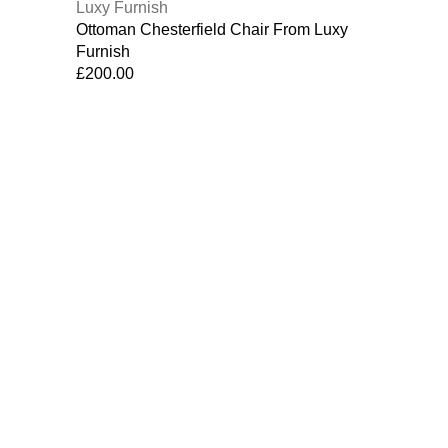
Ottoman Chesterfield Chair From Luxy
Furnish
£
200.00
Contact Us
Why Choose Us
Customer Support :
Contact Us
07754251214
Email:
info@luxyfurnish.com
Luxyfurnish
2021 CREATED BY
| Techcript solutions.
.
We use cookies to improve your experience on our website. By b