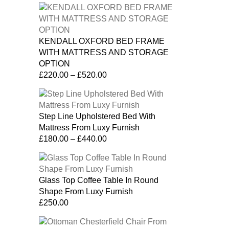
KENDALL OXFORD BED FRAME
WITH MATTRESS AND STORAGE
OPTION
£
220.00
–
£
520.00
Step Line Upholstered Bed With
Mattress From Luxy Furnish
£
180.00
–
£
440.00
Glass Top Coffee Table In Round
Shape From Luxy Furnish
£
250.00