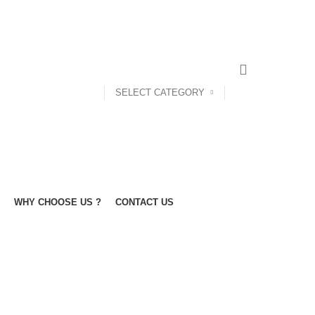
SELECT CATEGORY
WHY CHOOSE US ?
CONTACT US
BOX
POUFFEE
SOFA'S