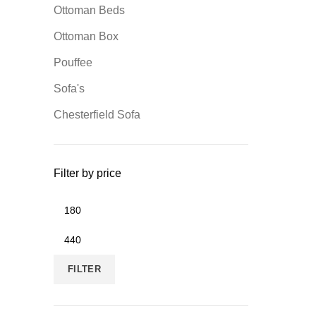
Ottoman Beds
Ottoman Box
Pouffee
Sofa's
Chesterfield Sofa
Filter by price
FILTER