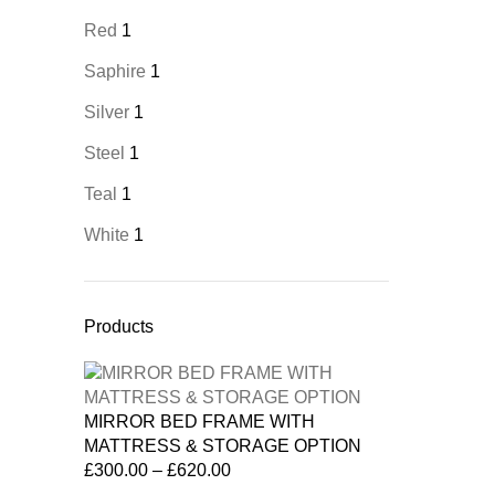
Red
1
Saphire
1
Silver
1
Steel
1
Teal
1
White
1
Products
MIRROR BED FRAME WITH
MATTRESS & STORAGE OPTION
£
300.00
–
£
620.00