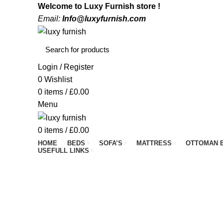
Welcome to Luxy Furnish store !
Email:
Info@luxyfurnish.com
Login / Register
0
Wishlist
0
items
/
£
0.00
Menu
0
items
/
£
0.00
HOME
BEDS
SOFA’S
MATTRESS
OTTOMAN 
USEFULL LINKS
#goodnight
BEDS
COFFEE TABLE
DIVAN BEDS
F