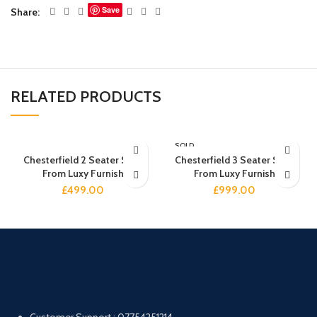
Save
Share
RELATED PRODUCTS
SOLD
OUT
Chesterfield 2 Seater Sofa
Chesterfield 3 Seater Sofa
From Luxy Furnish
From Luxy Furnish
£
499.00
£
999.00
Customer Support : 07754251214