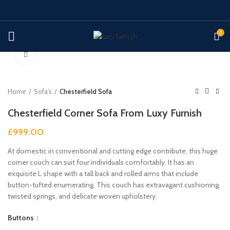
0
Click to enlarge
Home
Sofa's
Chesterfield Sofa
Chesterfield Corner Sofa From Luxy Furnish
£
999.00
At domestic in conventional and cutting edge contribute, this huge
corner couch can suit four individuals comfortably. It has an
exquisite L shape with a tall back and rolled arms that include
button-tufted enumerating. This couch has extravagant cushioning,
twisted springs, and delicate woven upholstery.
Buttons