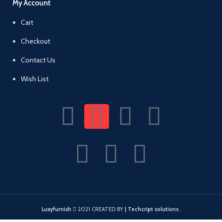
My Account
Cart
Checkout
Contact Us
Wish List
Luxyfurnish
2021 CREATED BY
| Techcript solutions.
.