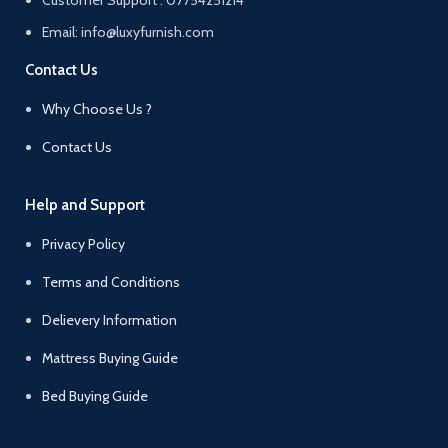
Email: info@luxyfurnish.com
Contact Us
Why Choose Us ?
Contact Us
Help and Support
Privacy Policy
Terms and Conditions
Delievery Information
Mattress Buying Guide
Bed Buying Guide