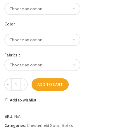
Color
Fabrics
ADD TO CART
Add to wishlist
SKU:
N/A
Categories:
Chesterfield Sofa
,
Sofa's