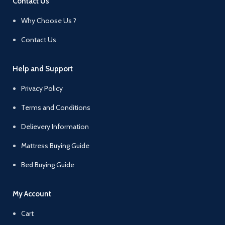
Contact Us
Why Choose Us ?
Contact Us
Help and Support
Privacy Policy
Terms and Conditions
Delievery Information
Mattress Buying Guide
Bed Buying Guide
My Account
Cart