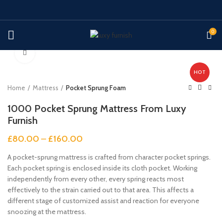
0
Click to enlarge
HOT
Home
Mattress
Pocket Sprung Foam
1000 Pocket Sprung Mattress From Luxy
Furnish
£
80.00
–
£
160.00
A pocket-sprung mattress is crafted from character pocket springs.
Each pocket spring is enclosed inside its cloth pocket. Working
independently from every other, every spring reacts most
effectively to the strain carried out to that area. This affects a
different stage of customized assist and reaction for everyone
snoozing at the mattress.