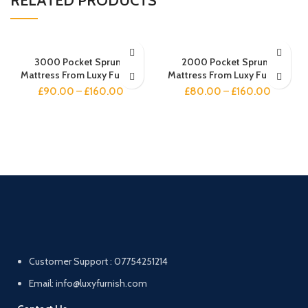
RELATED PRODUCTS
3000 Pocket Sprung
2000 Pocket Sprung
Mattress From Luxy Furnish
Mattress From Luxy Furnish
£
90.00
–
£
160.00
£
80.00
–
£
160.00
Customer Support : 07754251214
Email: info@luxyfurnish.com