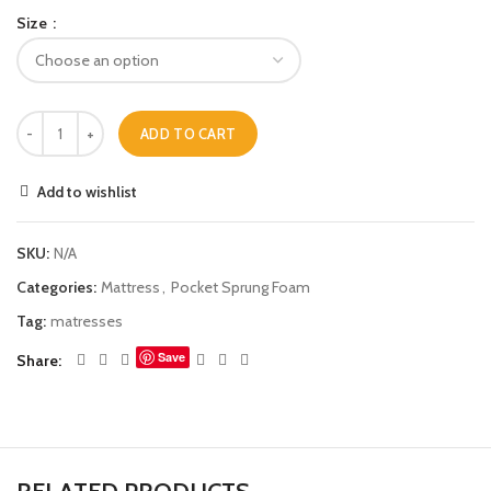
Size
ADD TO CART
Add to wishlist
SKU:
N/A
Categories:
Mattress
,
Pocket Sprung Foam
Tag:
matresses
Save
Share