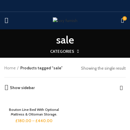
0
sale
CATEGORIES
Home
Products tagged “sale”
Showing the single result
Show sidebar
Bouton Line Bed With Optional
Mattress & Ottoman Storage.
£
180.00
–
£
440.00