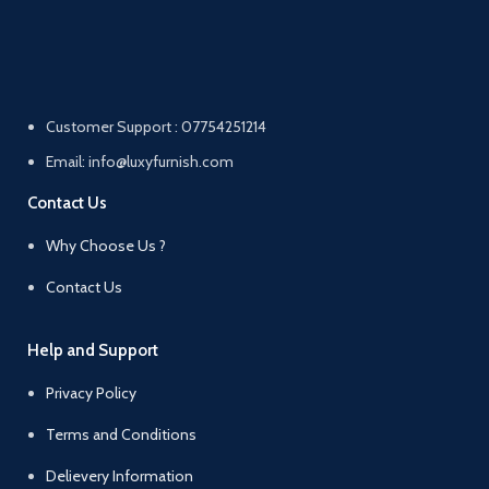
Customer Support : 07754251214
Email: info@luxyfurnish.com
Contact Us
Why Choose Us ?
Contact Us
Help and Support
Privacy Policy
Terms and Conditions
Delievery Information