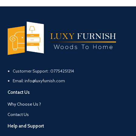
Customer Support : 07754251214
Email: info@luxyfurnish.com
Contact Us
Why Choose Us ?
Contact Us
Help and Support