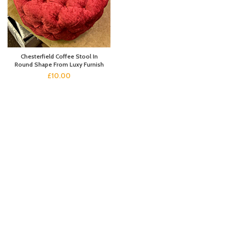
Chesterfield Coffee Stool In
Round Shape From Luxy Furnish
£
10.00