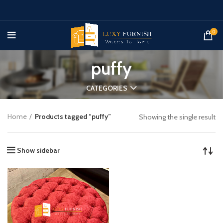
0
puffy
CATEGORIES
Home
Products tagged “puffy”
Showing the single result
Show sidebar