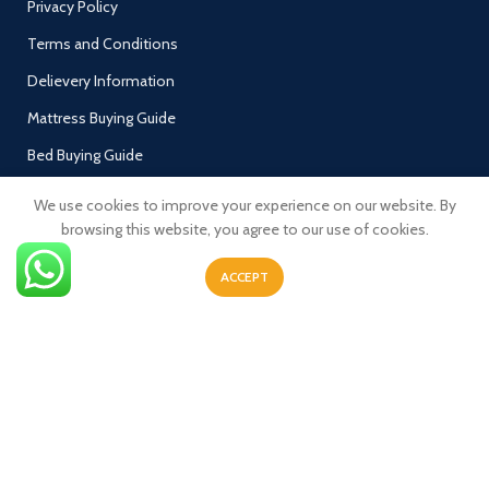
Privacy Policy
Terms and Conditions
Delievery Information
Mattress Buying Guide
Bed Buying Guide
My Account
We use cookies to improve your experience on our website. By
Welcome to Luxy Furnish 🇬🇧 Luxy Furnish is one
browsing this website, you agree to our use of cookies.
Cart
of the UK’s fastest growing company and we
currently produce a number of beds and
Checkout
ACCEPT
mattresses & Sofa's
Contact Us
Wish List