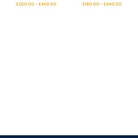
£
200.00
–
£
460.00
£
180.00
–
£
440.00