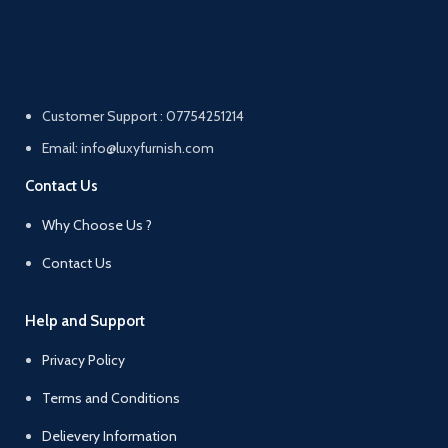
Customer Support : 07754251214
Email: info@luxyfurnish.com
Contact Us
Why Choose Us ?
Contact Us
Help and Support
Privacy Policy
Terms and Conditions
Delievery Information