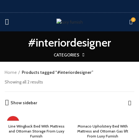
0
#interiordesigner
CATEGORIES
Home
Products tagged “#interiordesigner”
Showing all 2 results
Show sidebar
HOT
Line Wingback Bed With Mattress
Monaco Upholstery Bed With
and Ottoman Storage From Luxy
Mattress and Ottoman Gas lift
Furnish
From Luxy Furnish