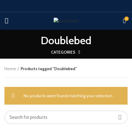
0
Doublebed
CATEGORIES
Home
Products tagged “Doublebed”
No products were found matching your selection.