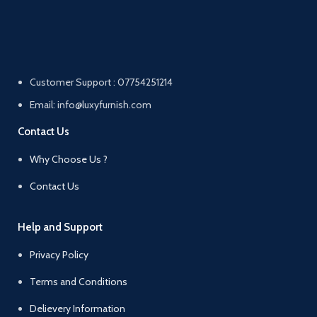
Customer Support : 07754251214
Email: info@luxyfurnish.com
Contact Us
Why Choose Us ?
Contact Us
Help and Support
Privacy Policy
Terms and Conditions
Delievery Information