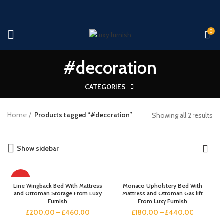
0
#decoration
CATEGORIES
Home
Products tagged “#decoration”
Showing all 2 results
Show sidebar
HOT
Line Wingback Bed With Mattress
Monaco Upholstery Bed With
and Ottoman Storage From Luxy
Mattress and Ottoman Gas lift
Furnish
From Luxy Furnish
£
200.00
–
£
460.00
£
180.00
–
£
440.00