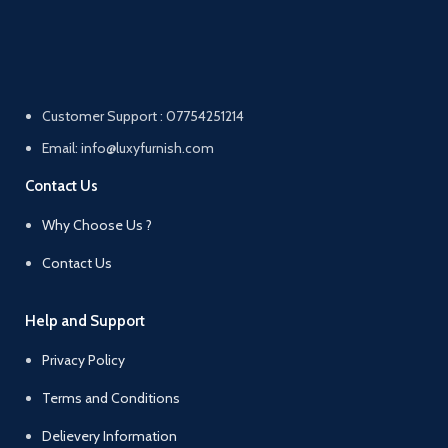
Customer Support : 07754251214
Email: info@luxyfurnish.com
Contact Us
Why Choose Us ?
Contact Us
Help and Support
Privacy Policy
Terms and Conditions
Delievery Information